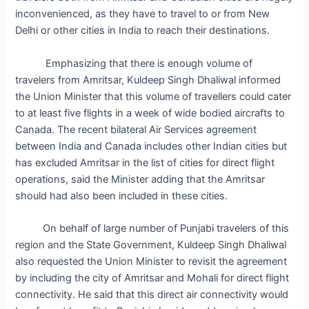
inconvenienced, as they have to travel to or from New
Delhi or other cities in India to reach their destinations.
Emphasizing that there is enough volume of
travelers from Amritsar, Kuldeep Singh Dhaliwal informed
the Union Minister that this volume of travellers could cater
to at least five flights in a week of wide bodied aircrafts to
Canada. The recent bilateral Air Services agreement
between India and Canada includes other Indian cities but
has excluded Amritsar in the list of cities for direct flight
operations, said the Minister adding that the Amritsar
should had also been included in these cities.
On behalf of large number of Punjabi travelers of this
region and the State Government, Kuldeep Singh Dhaliwal
also requested the Union Minister to revisit the agreement
by including the city of Amritsar and Mohali for direct flight
connectivity. He said that this direct air connectivity would