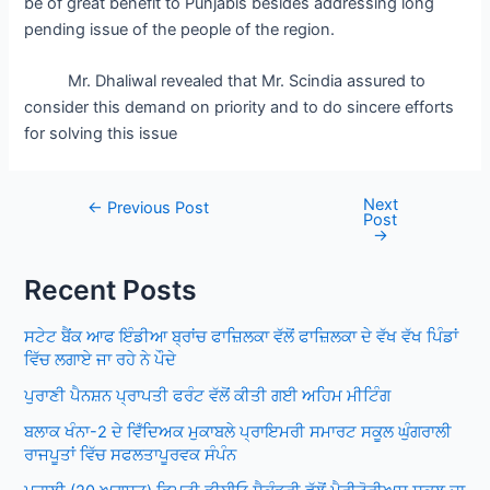
be of great benefit to Punjabis besides addressing long
pending issue of the people of the region.
Mr. Dhaliwal revealed that Mr. Scindia assured to
consider this demand on priority and to do sincere efforts
for solving this issue
Next
Post
←
Previous Post
Post
navigation
→
Recent Posts
ਸਟੇਟ ਬੈਂਕ ਆਫ ਇੰਡੀਆ ਬ੍ਰਾਂਚ ਫਾਜ਼ਿਲਕਾ ਵੱਲੋਂ ਫਾਜ਼ਿਲਕਾ ਦੇ ਵੱਖ ਵੱਖ ਪਿੰਡਾਂ
ਵਿੱਚ ਲਗਾਏ ਜਾ ਰਹੇ ਨੇ ਪੌਦੇ
ਪੁਰਾਣੀ ਪੈਨਸ਼ਨ ਪ੍ਰਾਪਤੀ ਫਰੰਟ ਵੱਲੋਂ ਕੀਤੀ ਗਈ ਅਹਿਮ ਮੀਟਿੰਗ
ਬਲਾਕ ਖੰਨਾ-2 ਦੇ ਵਿਁਦਿਅਕ ਮੁਕਾਬਲੇ ਪ੍ਰਾਇਮਰੀ ਸਮਾਰਟ ਸਕੂਲ ਘੁੰਗਰਾਲੀ
ਰਾਜਪੂਤਾਂ ਵਿੱਚ ਸਫਲਤਾਪੂਰਵਕ ਸੰਪੰਨ