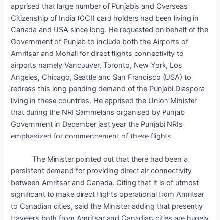
apprised that large number of Punjabis and Overseas
Citizenship of India (OCI) card holders had been living in
Canada and USA since long. He requested on behalf of the
Government of Punjab to include both the Airports of
Amritsar and Mohali for direct flights connectivity to
airports namely Vancouver, Toronto, New York, Los
Angeles, Chicago, Seattle and San Francisco (USA) to
redress this long pending demand of the Punjabi Diaspora
living in these countries. He apprised the Union Minister
that during the NRI Sammelans organised by Punjab
Government in December last year the Punjabi NRIs
emphasized for commencement of these flights.
The Minister pointed out that there had been a
persistent demand for providing direct air connectivity
between Amritsar and Canada. Citing that it is of utmost
significant to make direct flights operational from Amritsar
to Canadian cities, said the Minister adding that presently
travelers both from Amritsar and Canadian cities are hugely