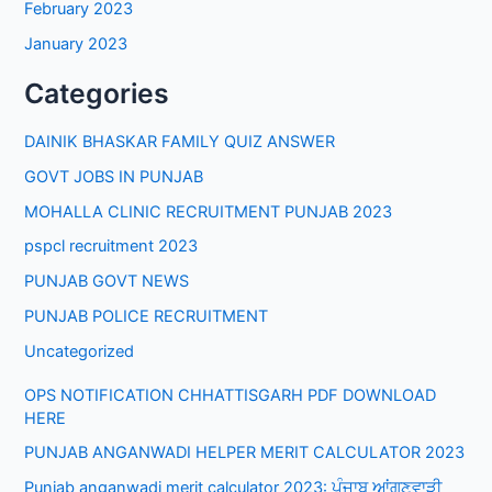
February 2023
January 2023
Categories
DAINIK BHASKAR FAMILY QUIZ ANSWER
GOVT JOBS IN PUNJAB
MOHALLA CLINIC RECRUITMENT PUNJAB 2023
pspcl recruitment 2023
PUNJAB GOVT NEWS
PUNJAB POLICE RECRUITMENT
Uncategorized
OPS NOTIFICATION CHHATTISGARH PDF DOWNLOAD
HERE
PUNJAB ANGANWADI HELPER MERIT CALCULATOR 2023
Punjab anganwadi merit calculator 2023: ਪੰਜਾਬ ਆਂਗਣਵਾੜੀ