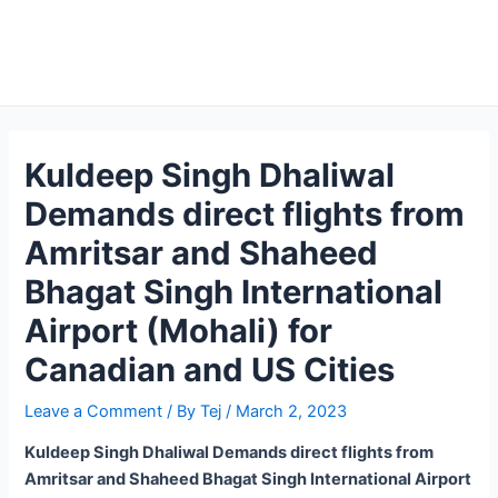
Kuldeep Singh Dhaliwal
Demands direct flights from
Amritsar and Shaheed
Bhagat Singh International
Airport (Mohali) for
Canadian and US Cities
Leave a Comment
/ By
Tej
/
March 2, 2023
Kuldeep Singh Dhaliwal Demands direct flights from
Amritsar and Shaheed Bhagat Singh International Airport