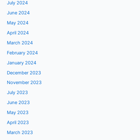
July 2024
June 2024
May 2024
April 2024
March 2024
February 2024
January 2024
December 2023
November 2023
July 2023
June 2023
May 2023
April 2023
March 2023