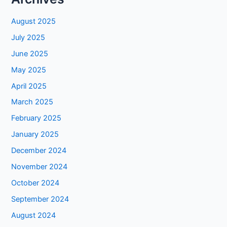
August 2025
July 2025
June 2025
May 2025
April 2025
March 2025
February 2025
January 2025
December 2024
November 2024
October 2024
September 2024
August 2024