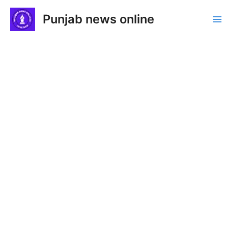
Skip
Punjab news online
to
Ma
content
Me