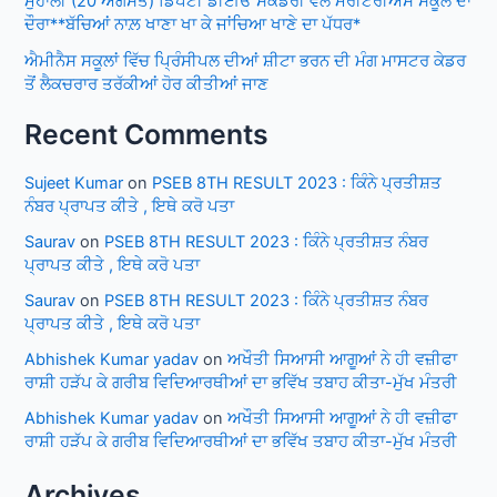
ਮੁਹਾਲੀ (20 ਅਗਸਤ) ਡਿਪਟੀ ਡੀਈਓ ਸੈਕੰਡਰੀ ਵੱਲੋਂ ਮੈਰੀਟੋਰੀਅਸ ਸਕੂਲ ਦਾ
ਦੌਰਾ**ਬੱਚਿਆਂ ਨਾਲ਼ ਖਾਣਾ ਖਾ ਕੇ ਜਾਂਚਿਆ ਖਾਣੇ ਦਾ ਪੱਧਰ*
ਐਮੀਨੈਸ ਸਕੂਲਾਂ ਵਿੱਚ ਪ੍ਰਿੰਸੀਪਲ ਦੀਆਂ ਸ਼ੀਟਾ ਭਰਨ ਦੀ ਮੰਗ ਮਾਸਟਰ ਕੇਡਰ
ਤੋਂ ਲੈਕਚਰਾਰ ਤਰੱਕੀਆਂ ਹੋਰ ਕੀਤੀਆਂ ਜਾਣ
Recent Comments
Sujeet Kumar
on
PSEB 8TH RESULT 2023 : ਕਿੰਨੇ ਪ੍ਰਤੀਸ਼ਤ
ਨੰਬਰ ਪ੍ਰਾਪਤ ਕੀਤੇ , ਇਥੇ ਕਰੋ ਪਤਾ
Saurav
on
PSEB 8TH RESULT 2023 : ਕਿੰਨੇ ਪ੍ਰਤੀਸ਼ਤ ਨੰਬਰ
ਪ੍ਰਾਪਤ ਕੀਤੇ , ਇਥੇ ਕਰੋ ਪਤਾ
Saurav
on
PSEB 8TH RESULT 2023 : ਕਿੰਨੇ ਪ੍ਰਤੀਸ਼ਤ ਨੰਬਰ
ਪ੍ਰਾਪਤ ਕੀਤੇ , ਇਥੇ ਕਰੋ ਪਤਾ
Abhishek Kumar yadav
on
ਅਖੌਤੀ ਸਿਆਸੀ ਆਗੂਆਂ ਨੇ ਹੀ ਵਜ਼ੀਫਾ
ਰਾਸ਼ੀ ਹੜੱਪ ਕੇ ਗਰੀਬ ਵਿਦਿਆਰਥੀਆਂ ਦਾ ਭਵਿੱਖ ਤਬਾਹ ਕੀਤਾ-ਮੁੱਖ ਮੰਤਰੀ
Abhishek Kumar yadav
on
ਅਖੌਤੀ ਸਿਆਸੀ ਆਗੂਆਂ ਨੇ ਹੀ ਵਜ਼ੀਫਾ
ਰਾਸ਼ੀ ਹੜੱਪ ਕੇ ਗਰੀਬ ਵਿਦਿਆਰਥੀਆਂ ਦਾ ਭਵਿੱਖ ਤਬਾਹ ਕੀਤਾ-ਮੁੱਖ ਮੰਤਰੀ
Archives