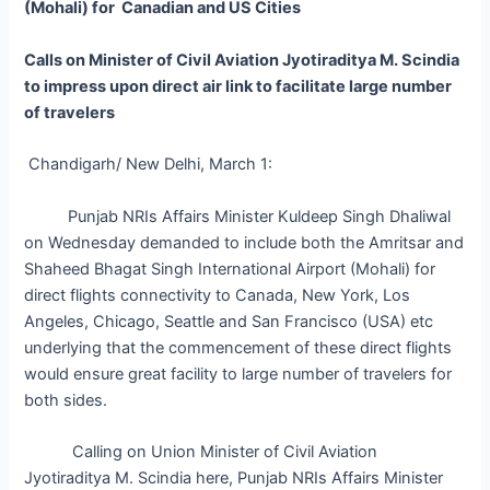
(Mohali) for Canadian and US Cities
Calls on Minister of Civil Aviation Jyotiraditya M. Scindia
to impress upon direct air link to facilitate large number
of travelers
Chandigarh/ New Delhi, March 1:
Punjab NRIs Affairs Minister Kuldeep Singh Dhaliwal
on Wednesday demanded to include both the Amritsar and
Shaheed Bhagat Singh International Airport (Mohali) for
direct flights connectivity to Canada, New York, Los
Angeles, Chicago, Seattle and San Francisco (USA) etc
underlying that the commencement of these direct flights
would ensure great facility to large number of travelers for
both sides.
Calling on Union Minister of Civil Aviation
Jyotiraditya M. Scindia here, Punjab NRIs Affairs Minister