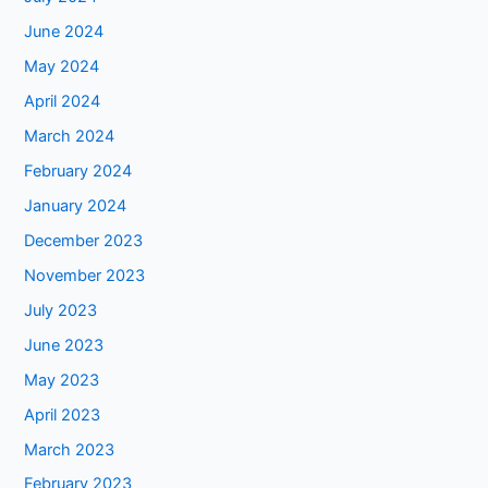
June 2024
May 2024
April 2024
March 2024
February 2024
January 2024
December 2023
November 2023
July 2023
June 2023
May 2023
April 2023
March 2023
February 2023