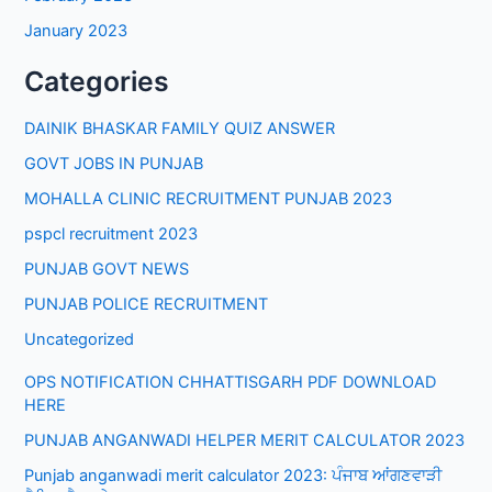
January 2023
Categories
DAINIK BHASKAR FAMILY QUIZ ANSWER
GOVT JOBS IN PUNJAB
MOHALLA CLINIC RECRUITMENT PUNJAB 2023
pspcl recruitment 2023
PUNJAB GOVT NEWS
PUNJAB POLICE RECRUITMENT
Uncategorized
OPS NOTIFICATION CHHATTISGARH PDF DOWNLOAD
HERE
PUNJAB ANGANWADI HELPER MERIT CALCULATOR 2023
Punjab anganwadi merit calculator 2023: ਪੰਜਾਬ ਆਂਗਣਵਾੜੀ