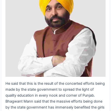
He said that this is the result of the concerted efforts being
made by the state government to spread the light of
quality education in every nook and corner of Punjab.
Bhagwant Mann said that the massive efforts being done
by the state government has immensely benefited the girls