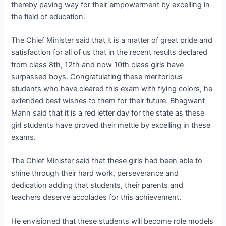
thereby paving way for their empowerment by excelling in
the field of education.
The Chief Minister said that it is a matter of great pride and
satisfaction for all of us that in the recent results declared
from class 8th, 12th and now 10th class girls have
surpassed boys. Congratulating these meritorious
students who have cleared this exam with flying colors, he
extended best wishes to them for their future. Bhagwant
Mann said that it is a red letter day for the state as these
girl students have proved their mettle by excelling in these
exams.
The Chief Minister said that these girls had been able to
shine through their hard work, perseverance and
dedication adding that students, their parents and
teachers deserve accolades for this achievement.
He envisioned that these students will become role models