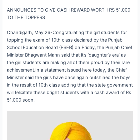
ANNOUNCES TO GIVE CASH REWARD WORTH RS 51,000
TO THE TOPPERS
Chandigarh, May 26-Congratulating the girl students for
topping the exam of 10th class declared by the Punjab
School Education Board (PSEB) on Friday, the Punjab Chief
Minister Bhagwant Mann said that it’s ‘daughter’s era’ as
the girl students are making all of them proud by their rare
achievement.In a statement issued here today, the Chief
Minister said the girls have once again outshined the boys
in the result of 10th class adding that the state government
will felicitate these bright students with a cash award of Rs
51,000 soon.