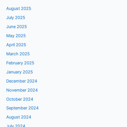
August 2025
July 2025
June 2025
May 2025
April 2025
March 2025
February 2025
January 2025
December 2024
November 2024
October 2024
September 2024
August 2024
July 2024