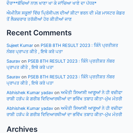
ਦੌਰਾ**ਬੱਚਿਆਂ ਨਾਲ਼ ਖਾਣਾ ਖਾ ਕੇ ਜਾਂਚਿਆ ਖਾਣੇ ਦਾ ਪੱਧਰ*
ਐਮੀਨੈਸ ਸਕੂਲਾਂ ਵਿੱਚ ਪ੍ਰਿੰਸੀਪਲ ਦੀਆਂ ਸ਼ੀਟਾ ਭਰਨ ਦੀ ਮੰਗ ਮਾਸਟਰ ਕੇਡਰ
ਤੋਂ ਲੈਕਚਰਾਰ ਤਰੱਕੀਆਂ ਹੋਰ ਕੀਤੀਆਂ ਜਾਣ
Recent Comments
Sujeet Kumar
on
PSEB 8TH RESULT 2023 : ਕਿੰਨੇ ਪ੍ਰਤੀਸ਼ਤ
ਨੰਬਰ ਪ੍ਰਾਪਤ ਕੀਤੇ , ਇਥੇ ਕਰੋ ਪਤਾ
Saurav
on
PSEB 8TH RESULT 2023 : ਕਿੰਨੇ ਪ੍ਰਤੀਸ਼ਤ ਨੰਬਰ
ਪ੍ਰਾਪਤ ਕੀਤੇ , ਇਥੇ ਕਰੋ ਪਤਾ
Saurav
on
PSEB 8TH RESULT 2023 : ਕਿੰਨੇ ਪ੍ਰਤੀਸ਼ਤ ਨੰਬਰ
ਪ੍ਰਾਪਤ ਕੀਤੇ , ਇਥੇ ਕਰੋ ਪਤਾ
Abhishek Kumar yadav
on
ਅਖੌਤੀ ਸਿਆਸੀ ਆਗੂਆਂ ਨੇ ਹੀ ਵਜ਼ੀਫਾ
ਰਾਸ਼ੀ ਹੜੱਪ ਕੇ ਗਰੀਬ ਵਿਦਿਆਰਥੀਆਂ ਦਾ ਭਵਿੱਖ ਤਬਾਹ ਕੀਤਾ-ਮੁੱਖ ਮੰਤਰੀ
Abhishek Kumar yadav
on
ਅਖੌਤੀ ਸਿਆਸੀ ਆਗੂਆਂ ਨੇ ਹੀ ਵਜ਼ੀਫਾ
ਰਾਸ਼ੀ ਹੜੱਪ ਕੇ ਗਰੀਬ ਵਿਦਿਆਰਥੀਆਂ ਦਾ ਭਵਿੱਖ ਤਬਾਹ ਕੀਤਾ-ਮੁੱਖ ਮੰਤਰੀ
Archives