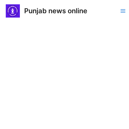
Skip
Punjab news online
to
Ma
content
Me