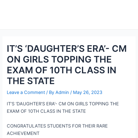
IT’S ‘DAUGHTER’S ERA’- CM
ON GIRLS TOPPING THE
EXAM OF 10TH CLASS IN
THE STATE
Leave a Comment
/ By
Admin
/
May 26, 2023
IT’S ‘DAUGHTER’S ERA’- CM ON GIRLS TOPPING THE
EXAM OF 10TH CLASS IN THE STATE
CONGRATULATES STUDENTS FOR THEIR RARE
ACHIEVEMENT