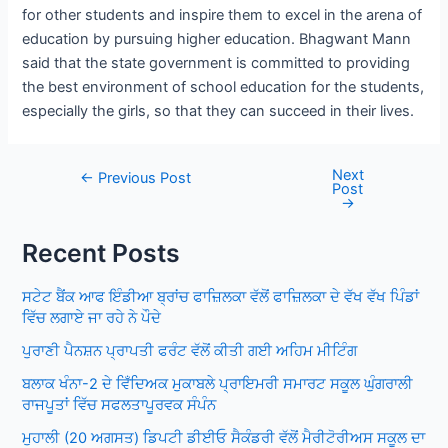
for other students and inspire them to excel in the arena of
education by pursuing higher education. Bhagwant Mann
said that the state government is committed to providing
the best environment of school education for the students,
especially the girls, so that they can succeed in their lives.
Next
Post
←
Previous Post
Post
navigation
→
Recent Posts
ਸਟੇਟ ਬੈਂਕ ਆਫ ਇੰਡੀਆ ਬ੍ਰਾਂਚ ਫਾਜ਼ਿਲਕਾ ਵੱਲੋਂ ਫਾਜ਼ਿਲਕਾ ਦੇ ਵੱਖ ਵੱਖ ਪਿੰਡਾਂ
ਵਿੱਚ ਲਗਾਏ ਜਾ ਰਹੇ ਨੇ ਪੌਦੇ
ਪੁਰਾਣੀ ਪੈਨਸ਼ਨ ਪ੍ਰਾਪਤੀ ਫਰੰਟ ਵੱਲੋਂ ਕੀਤੀ ਗਈ ਅਹਿਮ ਮੀਟਿੰਗ
ਬਲਾਕ ਖੰਨਾ-2 ਦੇ ਵਿਁਦਿਅਕ ਮੁਕਾਬਲੇ ਪ੍ਰਾਇਮਰੀ ਸਮਾਰਟ ਸਕੂਲ ਘੁੰਗਰਾਲੀ
ਰਾਜਪੂਤਾਂ ਵਿੱਚ ਸਫਲਤਾਪੂਰਵਕ ਸੰਪੰਨ
ਮੁਹਾਲੀ (20 ਅਗਸਤ) ਡਿਪਟੀ ਡੀਈਓ ਸੈਕੰਡਰੀ ਵੱਲੋਂ ਮੈਰੀਟੋਰੀਅਸ ਸਕੂਲ ਦਾ