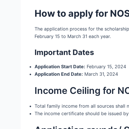
How to apply for NO
The application process for the scholarship
February 15 to March 31 each year.
Important Dates
Application Start Date:
February 15, 2024
Application End Date:
March 31, 2024
Income Ceiling for N
Total family income from all sources shall 
The income certificate should be issued by