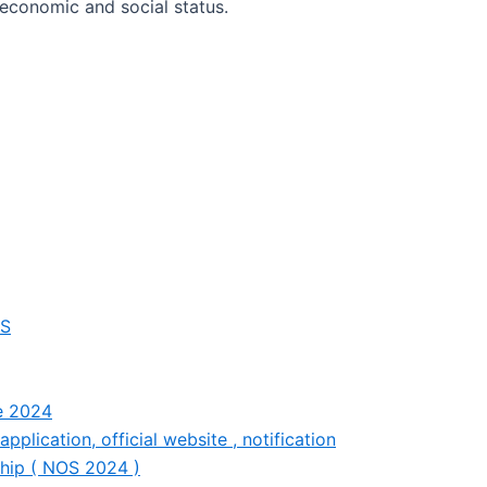
economic and social status.
OS
ce 2024
plication, official website , notification
ship ( NOS 2024 )