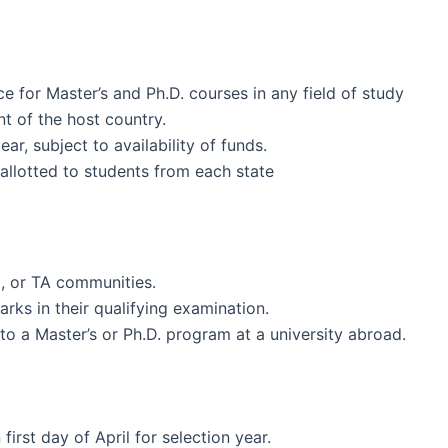
ce for Master’s and Ph.D. courses in any field of study
t of the host country.
r, subject to availability of funds.
allotted to students from each state
, or TA communities.
ks in their qualifying examination.
to a Master’s or Ph.D. program at a university abroad.
first day of April for selection year.