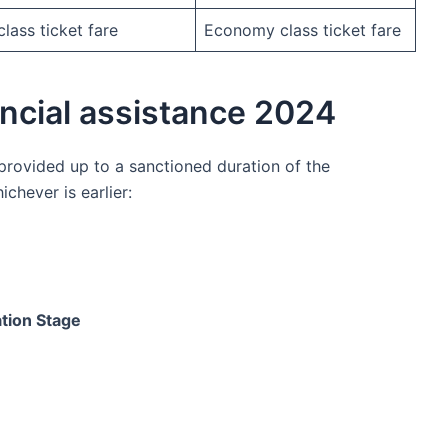
ass ticket fare
Economy class ticket fare
ancial assistance 2024
 provided up to a sanctioned duration of the
chever is earlier:
ation Stage