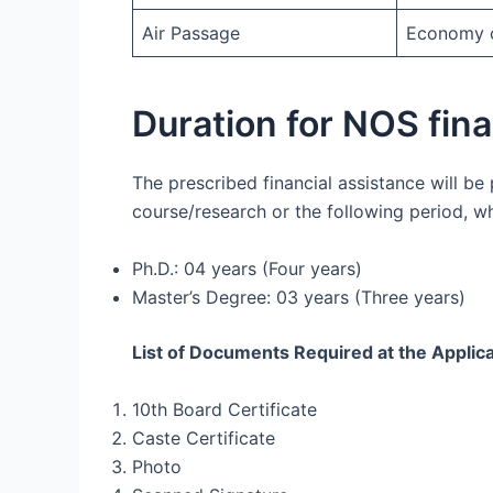
Air Passage
Economy cl
Duration for NOS fin
The prescribed financial assistance will be
course/research or the following period, whi
Ph.D.: 04 years (Four years)
Master’s Degree: 03 years (Three years)
List of Documents Required at the Applic
10th Board Certificate
Caste Certificate
Photo