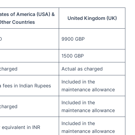
ates of America (USA) &
United Kingdom (UK)
Other Countries
D
9900 GBP
1500 GBP
 charged
Actual as charged
Included in the
a fees in Indian Rupees
maintenance allowance
Included in the
 charged
maintenance allowance
Included in the
equivalent in INR
maintenance allowance