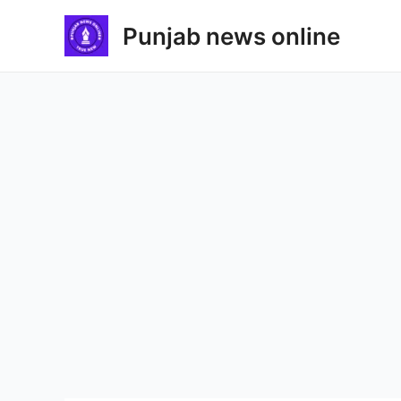
Skip
Punjab news online
to
content