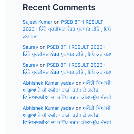
Recent Comments
Sujeet Kumar
on
PSEB 8TH RESULT
2023 : ਕਿੰਨੇ ਪ੍ਰਤੀਸ਼ਤ ਨੰਬਰ ਪ੍ਰਾਪਤ ਕੀਤੇ , ਇਥੇ
ਕਰੋ ਪਤਾ
Saurav
on
PSEB 8TH RESULT 2023 :
ਕਿੰਨੇ ਪ੍ਰਤੀਸ਼ਤ ਨੰਬਰ ਪ੍ਰਾਪਤ ਕੀਤੇ , ਇਥੇ ਕਰੋ ਪਤਾ
Saurav
on
PSEB 8TH RESULT 2023 :
ਕਿੰਨੇ ਪ੍ਰਤੀਸ਼ਤ ਨੰਬਰ ਪ੍ਰਾਪਤ ਕੀਤੇ , ਇਥੇ ਕਰੋ ਪਤਾ
Abhishek Kumar yadav
on
ਅਖੌਤੀ ਸਿਆਸੀ
ਆਗੂਆਂ ਨੇ ਹੀ ਵਜ਼ੀਫਾ ਰਾਸ਼ੀ ਹੜੱਪ ਕੇ ਗਰੀਬ
ਵਿਦਿਆਰਥੀਆਂ ਦਾ ਭਵਿੱਖ ਤਬਾਹ ਕੀਤਾ-ਮੁੱਖ ਮੰਤਰੀ
Abhishek Kumar yadav
on
ਅਖੌਤੀ ਸਿਆਸੀ
ਆਗੂਆਂ ਨੇ ਹੀ ਵਜ਼ੀਫਾ ਰਾਸ਼ੀ ਹੜੱਪ ਕੇ ਗਰੀਬ
ਵਿਦਿਆਰਥੀਆਂ ਦਾ ਭਵਿੱਖ ਤਬਾਹ ਕੀਤਾ-ਮੁੱਖ ਮੰਤਰੀ