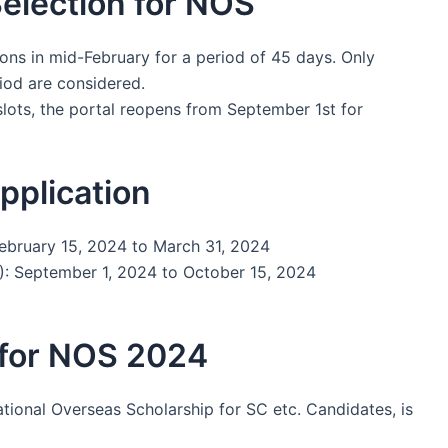
Selection for NOS
ons in mid-February for a period of 45 days. Only
riod are considered.
slots, the portal reopens from September 1st for
pplication
February 15, 2024 to March 31, 2024
: September 1, 2024 to October 15, 2024
 for NOS 2024
ational Overseas Scholarship for SC etc. Candidates, is