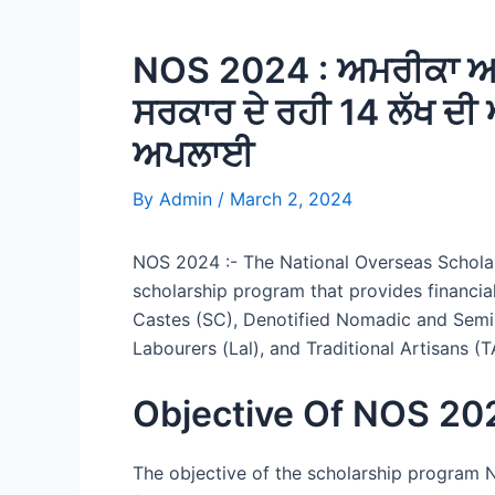
NOS 2024 : ਅਮਰੀਕਾ ਅਤੇ
ਸਰਕਾਰ ਦੇ ਰਹੀ 14 ਲੱਖ ਦ
ਅਪਲਾਈ
By
Admin
/
March 2, 2024
NOS 2024 :- The National Overseas Scholar
scholarship program that provides financia
Castes (SC), Denotified Nomadic and Semi-
Labourers (Lal), and Traditional Artisans (
Objective Of NOS 20
The objective of the scholarship program N