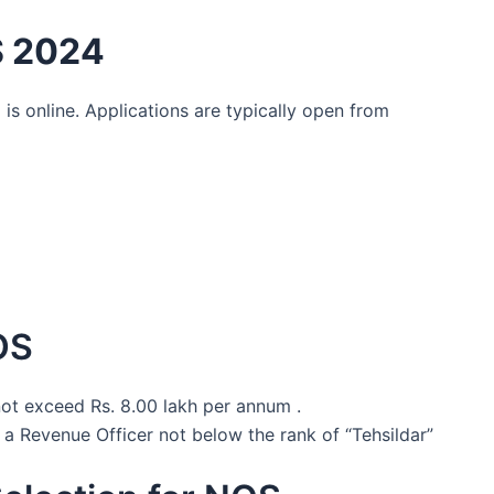
S 2024
 is online. Applications are typically open from
OS
not exceed Rs. 8.00 lakh per annum .
 a Revenue Officer not below the rank of “Tehsildar”