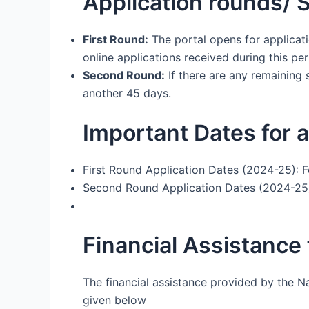
Application rounds/ 
First Round:
The portal opens for applicati
online applications received during this pe
Second Round:
If there are any remaining 
another 45 days.
Important Dates for a
First Round Application Dates (2024-25): 
Second Round Application Dates (2024-25)
Financial Assistance
The financial assistance provided by the N
given below