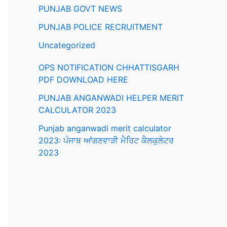
PUNJAB GOVT NEWS
PUNJAB POLICE RECRUITMENT
Uncategorized
OPS NOTIFICATION CHHATTISGARH
PDF DOWNLOAD HERE
PUNJAB ANGANWADI HELPER MERIT
CALCULATOR 2023
Punjab anganwadi merit calculator
2023: ਪੰਜਾਬ ਆਂਗਣਵਾੜੀ ਮੈਰਿਟ ਕੈਲਕੁਲੇਟਰ
2023