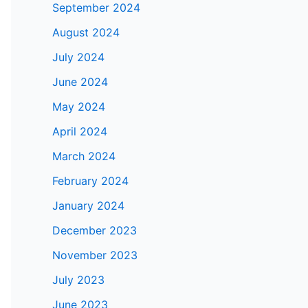
September 2024
August 2024
July 2024
June 2024
May 2024
April 2024
March 2024
February 2024
January 2024
December 2023
November 2023
July 2023
June 2023