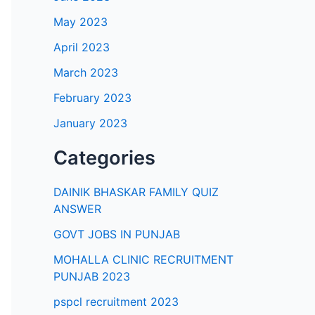
May 2023
April 2023
March 2023
February 2023
January 2023
Categories
DAINIK BHASKAR FAMILY QUIZ
ANSWER
GOVT JOBS IN PUNJAB
MOHALLA CLINIC RECRUITMENT
PUNJAB 2023
pspcl recruitment 2023