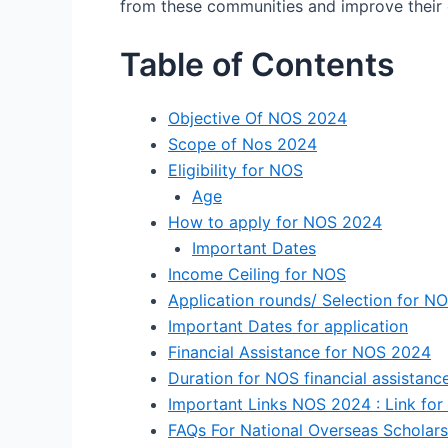
from these communities and improve their 
Table of Contents
Objective Of NOS 2024
Scope of Nos 2024
Eligibility for NOS
Age
How to apply for NOS 2024
Important Dates
Income Ceiling for NOS
Application rounds/ Selection for N
Important Dates for application
Financial Assistance for NOS 2024
Duration for NOS financial assistan
Important Links NOS 2024 : Link for ap
FAQs For National Overseas Scholar