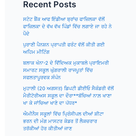
Recent Posts
ਸਟੇਟ ਬੈਂਕ ਆਫ ਇੰਡੀਆ ਬ੍ਰਾਂਚ ਫਾਜ਼ਿਲਕਾ ਵੱਲੋਂ
ਫਾਜ਼ਿਲਕਾ ਦੇ ਵੱਖ ਵੱਖ ਪਿੰਡਾਂ ਵਿੱਚ ਲਗਾਏ ਜਾ ਰਹੇ ਨੇ
ਪੌਦੇ
ਪੁਰਾਣੀ ਪੈਨਸ਼ਨ ਪ੍ਰਾਪਤੀ ਫਰੰਟ ਵੱਲੋਂ ਕੀਤੀ ਗਈ
ਅਹਿਮ ਮੀਟਿੰਗ
ਬਲਾਕ ਖੰਨਾ-2 ਦੇ ਵਿਁਦਿਅਕ ਮੁਕਾਬਲੇ ਪ੍ਰਾਇਮਰੀ
ਸਮਾਰਟ ਸਕੂਲ ਘੁੰਗਰਾਲੀ ਰਾਜਪੂਤਾਂ ਵਿੱਚ
ਸਫਲਤਾਪੂਰਵਕ ਸੰਪੰਨ
ਮੁਹਾਲੀ (20 ਅਗਸਤ) ਡਿਪਟੀ ਡੀਈਓ ਸੈਕੰਡਰੀ ਵੱਲੋਂ
ਮੈਰੀਟੋਰੀਅਸ ਸਕੂਲ ਦਾ ਦੌਰਾ**ਬੱਚਿਆਂ ਨਾਲ਼ ਖਾਣਾ
ਖਾ ਕੇ ਜਾਂਚਿਆ ਖਾਣੇ ਦਾ ਪੱਧਰ*
ਐਮੀਨੈਸ ਸਕੂਲਾਂ ਵਿੱਚ ਪ੍ਰਿੰਸੀਪਲ ਦੀਆਂ ਸ਼ੀਟਾ
ਭਰਨ ਦੀ ਮੰਗ ਮਾਸਟਰ ਕੇਡਰ ਤੋਂ ਲੈਕਚਰਾਰ
ਤਰੱਕੀਆਂ ਹੋਰ ਕੀਤੀਆਂ ਜਾਣ