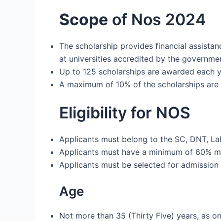
Scope
of Nos 2024
The scholarship provides financial assistan
at universities accredited by the governmen
Up to 125 scholarships are awarded each yea
A maximum of 10% of the scholarships are 
Eligibility for NOS
Applicants must belong to the SC, DNT, Lal
Applicants must have a minimum of 60% mar
Applicants must be selected for admission 
Age
Not more than 35 (Thirty Five) years, as on 