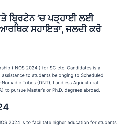
 ਬ੍ਰਿਟੇਨ ‘ਚ ਪੜ੍ਹਾਈ ਲਈ
ੀ ਆਰਥਿਕ ਸਹਾਇਤਾ, ਜਲਦੀ ਕਰੋ
ship ( NOS 2024 ) for SC etc. Candidates is a
l assistance to students belonging to Scheduled
Nomadic Tribes (DNT), Landless Agricultural
TA) to pursue Master’s or Ph.D. degrees abroad.
24
OS 2024 is to facilitate higher education for students