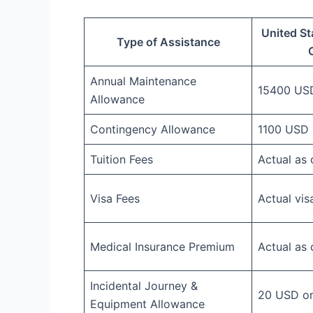
United St
Type of Assistance
Annual Maintenance
15400 US
Allowance
Contingency Allowance
1100 USD
Tuition Fees
Actual as
Visa Fees
Actual vis
Medical Insurance Premium
Actual as
Incidental Journey &
20 USD or 
Equipment Allowance