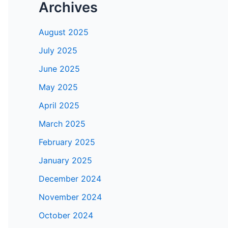
Archives
August 2025
July 2025
June 2025
May 2025
April 2025
March 2025
February 2025
January 2025
December 2024
November 2024
October 2024